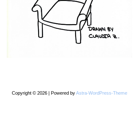
Copyright © 2026 | Powered by
Astra-WordPress-Theme