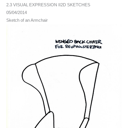
2.3 VISUAL EXPRESSION II2D SKETCHES
05/04/2014
Sketch of an Armchair