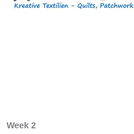
Week 2