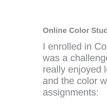
Online Color Stud
I enrolled in C
was a challenge
really enjoyed 
and the color 
assignments: