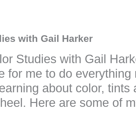
ies with Gail Harker
olor Studies with Gail Hark
 for me to do everything r
learning about color, tint
wheel. Here are some of 