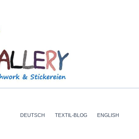
DEUTSCH
TEXTIL-BLOG
ENGLISH