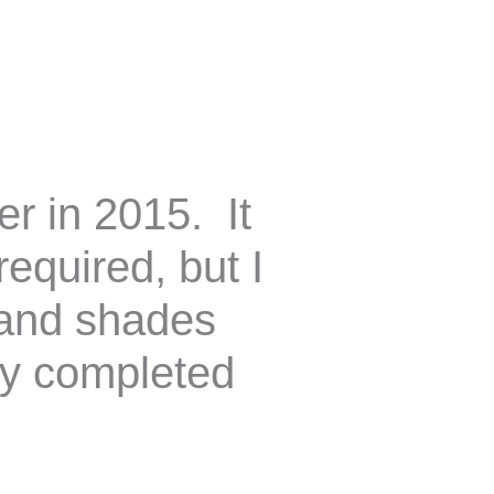
er in 2015. It
equired, but I
s and shades
my completed