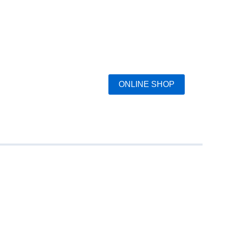
ONLINE SHOP