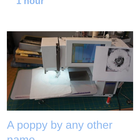
1 hour
A poppy by any other
name….