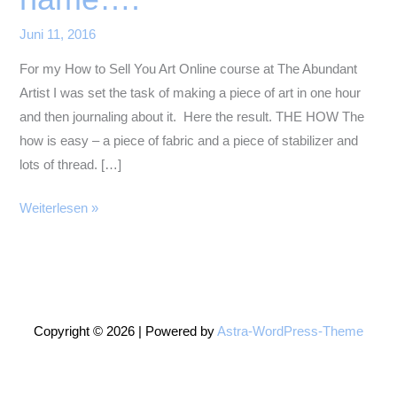
Juni 11, 2016
For my How to Sell You Art Online course at The Abundant
Artist I was set the task of making a piece of art in one hour
and then journaling about it. Here the result. THE HOW The
how is easy – a piece of fabric and a piece of stabilizer and
lots of thread. […]
A
Weiterlesen »
poppy
by
any
other
name….
Copyright © 2026 | Powered by
Astra-WordPress-Theme