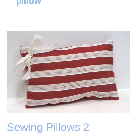
pillow
Sewing Pillows 2