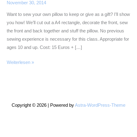
November 30, 2014
Want to sew your own pillow to keep or give as a gift? I’ll show
you how! We’ll cut out a A4 rectangle, decorate the front, sew
the front and back together and stuff the pillow. No previous
sewing experience is necessary for this class. Appropriate for
ages 10 and up. Cost: 15 Euros + […]
Sewing
Weiterlesen »
Pillows
2
Copyright © 2026 | Powered by
Astra-WordPress-Theme