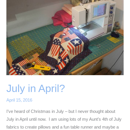
July in April?
April 15, 2016
I’ve heard of Christmas in July – but I never thought about
July in April until now. I am using lots of my Aunt’s 4th of July
fabrics to create pillows and a fun table runner and maybe a