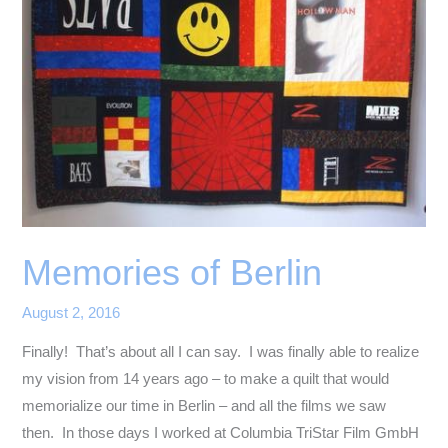
Memories of Berlin
August 2, 2016
Finally! That’s about all I can say. I was finally able to realize
my vision from 14 years ago – to make a quilt that would
memorialize our time in Berlin – and all the films we saw
then. In those days I worked at Columbia TriStar Film GmbH