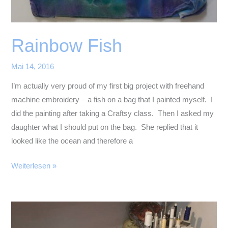
Rainbow Fish
Mai 14, 2016
I’m actually very proud of my first big project with freehand
machine embroidery – a fish on a bag that I painted myself. I
did the painting after taking a Craftsy class. Then I asked my
daughter what I should put on the bag. She replied that it
looked like the ocean and therefore a
Rainbow
Weiterlesen »
Fish