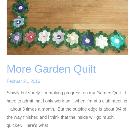
More Garden Quilt
Februar 21, 2016
Slowly but surely I’m making progress on my Garden Quilt. I
have to admit that I only work on it when I’m at a club meeting
– about 3 times a month. But the outside edge is about 3/4 of
the way finished and I think that the inside will go much
quicker. Here’s what