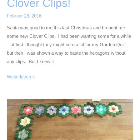
Clover Clips!
Februar 28, 2016
Santa was good to me this last Christmas and brought me
some new Clover Clips. I had been wanting some for a while
– at first I thought they might be useful for my Garden Quilt –
but then I was shown a way to baste the hexagons without
any clips. But I knew it
Clover
Weiterlesen »
Clips!