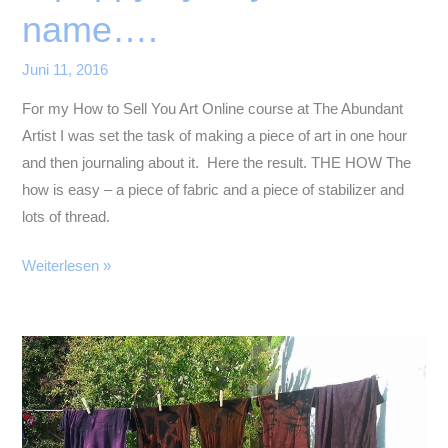
name….
Juni 11, 2016
For my How to Sell You Art Online course at The Abundant
Artist I was set the task of making a piece of art in one hour
and then journaling about it. Here the result. THE HOW The
how is easy – a piece of fabric and a piece of stabilizer and
lots of thread.
A
Weiterlesen »
poppy
by
any
other
name….