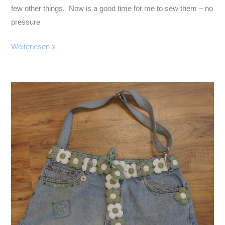
few other things. Now is a good time for me to sew them – no
pressure
July
Weiterlesen »
in
April?