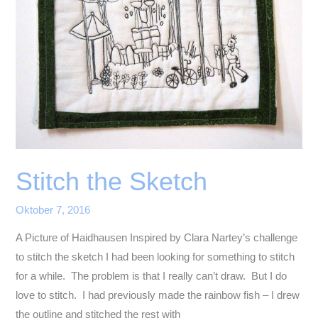
Stitch the Sketch
Oktober 7, 2016
A Picture of Haidhausen Inspired by Clara Nartey’s challenge
to stitch the sketch I had been looking for something to stitch
for a while. The problem is that I really can’t draw. But I do
love to stitch. I had previously made the rainbow fish – I drew
the outline and stitched the rest with