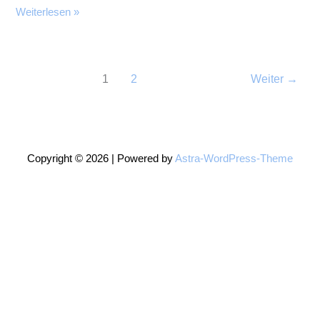
More
Weiterlesen »
Garden
Quilt
1
2
Weiter
→
Copyright © 2026 | Powered by
Astra-WordPress-Theme