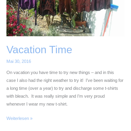
Vacation Time
Mai 30, 2016
On vacation you have time to try new things – and in this
case I also had the right weather to try it! I’ve been waiting for
a long time (over a year) to try and discharge some t-shirts
with bleach. It was really simple and I’m very proud
whenever I wear my new t-shirt.
Vacation
Weiterlesen »
Time