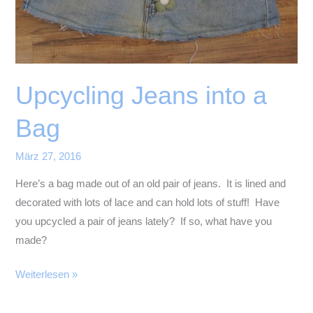
Upcycling Jeans into a
Bag
März 27, 2016
Here’s a bag made out of an old pair of jeans. It is lined and
decorated with lots of lace and can hold lots of stuff! Have
you upcycled a pair of jeans lately? If so, what have you
made?
Upcycling
Weiterlesen »
Jeans
into