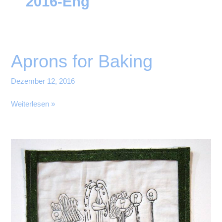
2016-Eng
Aprons for Baking
Dezember 12, 2016
Aprons
Weiterlesen »
for
Baking