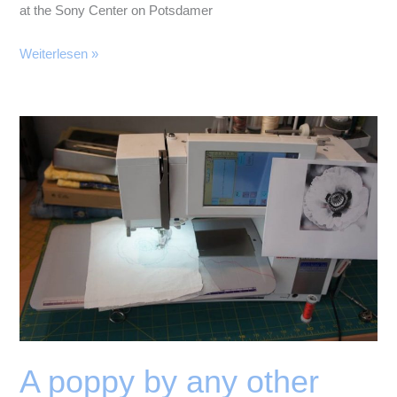
at the Sony Center on Potsdamer
Memories
Weiterlesen »
of
Berlin
A poppy by any other