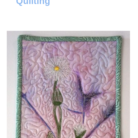
Quilting