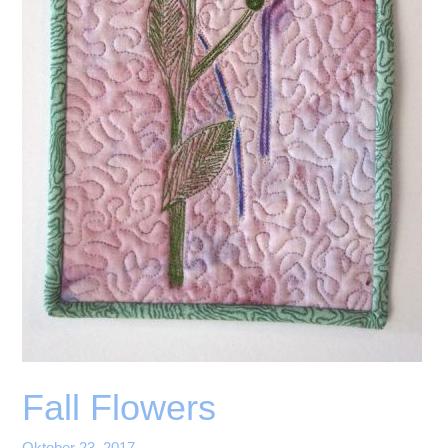
Fall Flowers