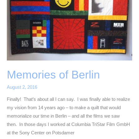
Memories of Berlin
August 2, 2016
Finally! That’s about all I can say. I was finally able to realize
my vision from 14 years ago – to make a quilt that would
memorialize our time in Berlin – and all the films we saw
then. In those days I worked at Columbia TriStar Film GmbH
at the Sony Center on Potsdamer