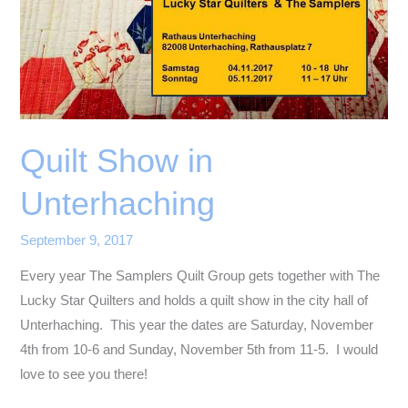
Quilt Show in
Unterhaching
September 9, 2017
Every year The Samplers Quilt Group gets together with The
Lucky Star Quilters and holds a quilt show in the city hall of
Unterhaching. This year the dates are Saturday, November
4th from 10-6 and Sunday, November 5th from 11-5. I would
love to see you there!