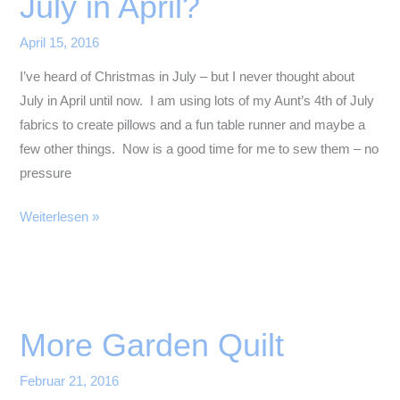
July in April?
April 15, 2016
I’ve heard of Christmas in July – but I never thought about
July in April until now. I am using lots of my Aunt’s 4th of July
fabrics to create pillows and a fun table runner and maybe a
few other things. Now is a good time for me to sew them – no
pressure
July
Weiterlesen »
in
April?
More Garden Quilt
Februar 21, 2016