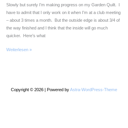
Slowly but surely I’m making progress on my Garden Quilt. I
have to admit that I only work on it when I’m at a club meeting
– about 3 times a month. But the outside edge is about 3/4 of
the way finished and I think that the inside will go much
quicker. Here’s what
More
Weiterlesen »
Garden
Quilt
Copyright © 2026 | Powered by
Astra-WordPress-Theme