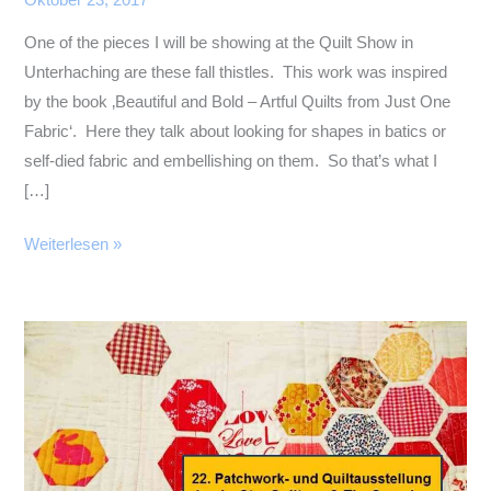
Oktober 23, 2017
One of the pieces I will be showing at the Quilt Show in
Unterhaching are these fall thistles. This work was inspired
by the book ‚Beautiful and Bold – Artful Quilts from Just One
Fabric‘. Here they talk about looking for shapes in batics or
self-died fabric and embellishing on them. So that’s what I
[…]
Fall
Weiterlesen »
Flowers